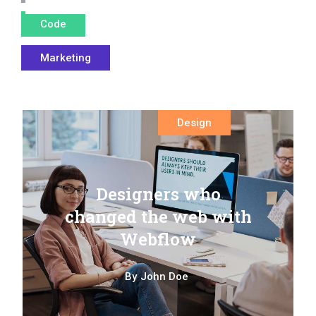
Code
Marketing
Design
Designers who
changed the web with
Webflow
By
John Doe