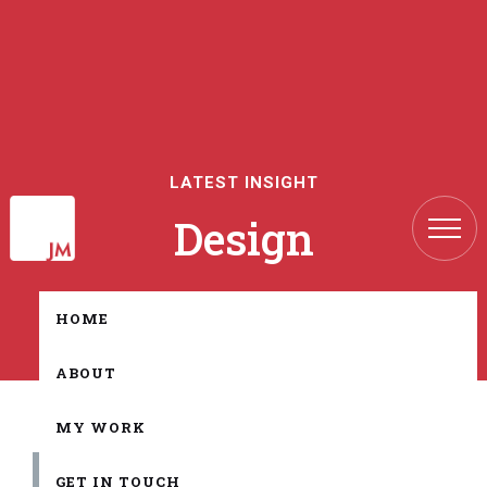
LATEST INSIGHT
Design
HOME
ABOUT
MY WORK
All
GET IN TOUCH