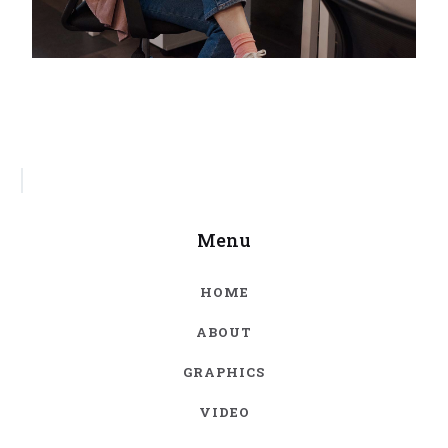
Menu
HOME
ABOUT
GRAPHICS
VIDEO