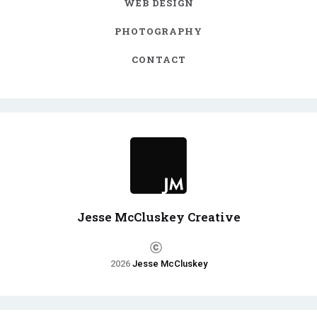
WEB DESIGN
PHOTOGRAPHY
CONTACT
Jesse McCluskey Creative
2026
Jesse McCluskey